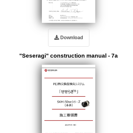
Download
"Seseragi" construction manual - 7a