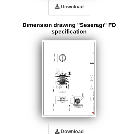
Download
Dimension drawing "Seseragi" FD
specification
Download