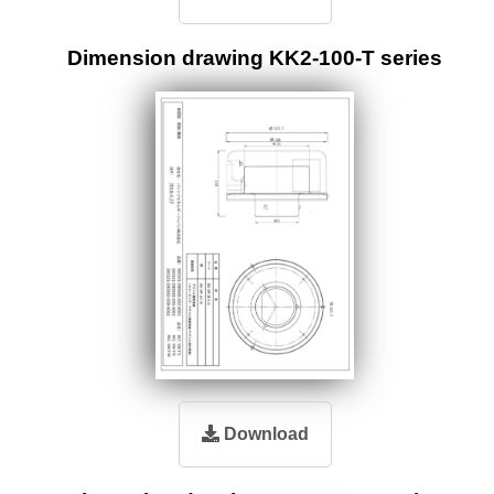
Dimension drawing KK2-100-T series
Download