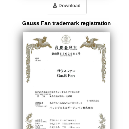
Download
Gauss Fan trademark registration