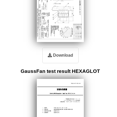
Download
GaussFan test result HEXAGLOT