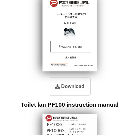
Download
Toilet fan PF100 instruction manual