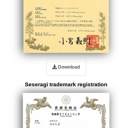
Download
Seseragi trademark registration