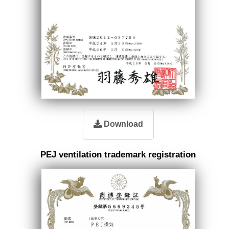
Download
PEJ ventilation trademark registration