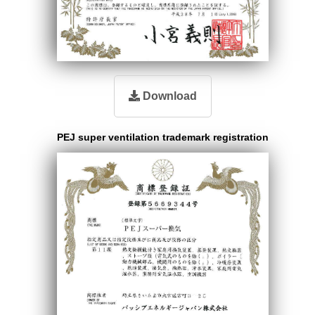
Download
PEJ super ventilation trademark registration