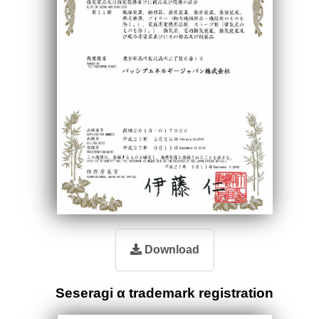
Download
Seseragi α trademark registration