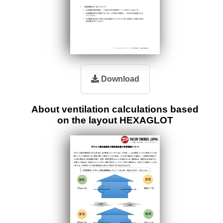
Download
About ventilation calculations based
on the layout HEXAGLOT