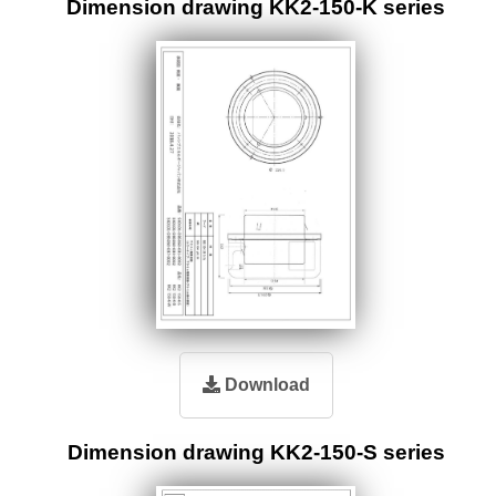
Dimension drawing KK2-150-K series
Download
Dimension drawing KK2-150-S series