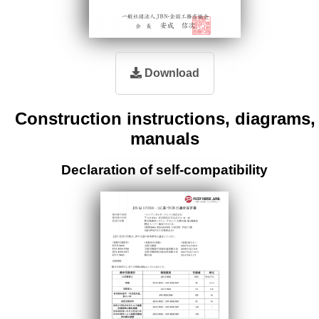
Download
Construction instructions, diagrams,
manuals
Declaration of self-compatibility