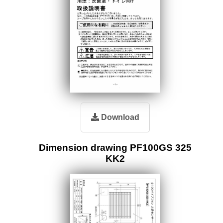
Download
Dimension drawing PF100GS 325
KK2