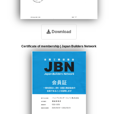
Download
Certificate of membership | Japan Builders Network