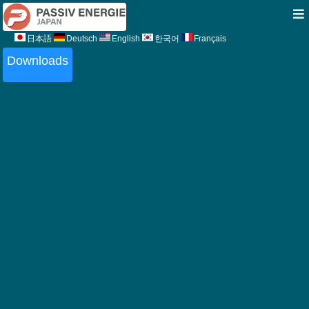
日本語
Deutsch
English
한국어
Français
Downloads
Downloads
Certficates
PEJ commitment to quality (Japanese)