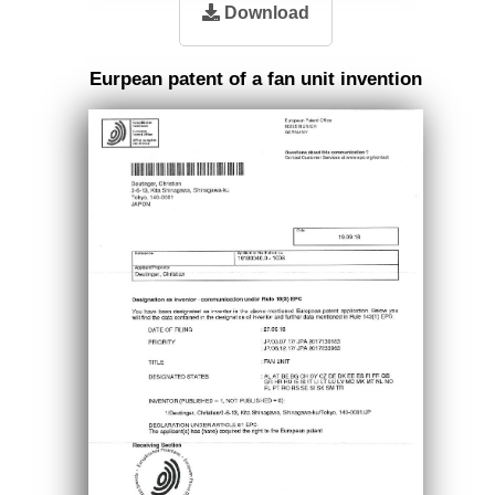
Download
Eurpean patent of a fan unit invention