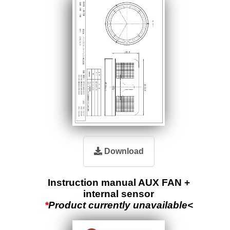
Download
Instruction manual AUX FAN +
internal sensor
*
Product currently unavailable<