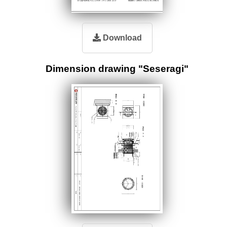
Download
Dimension drawing "Seseragi"