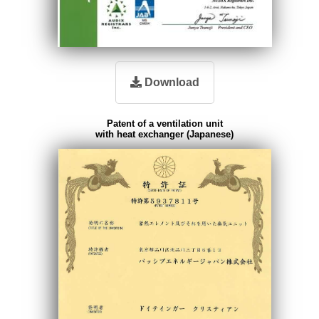
Download
Patent of a ventilation unit
with heat exchanger (Japanese)