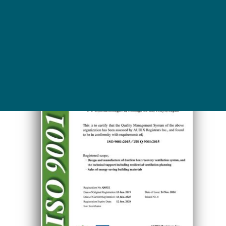
ISO9001 certificate (English)