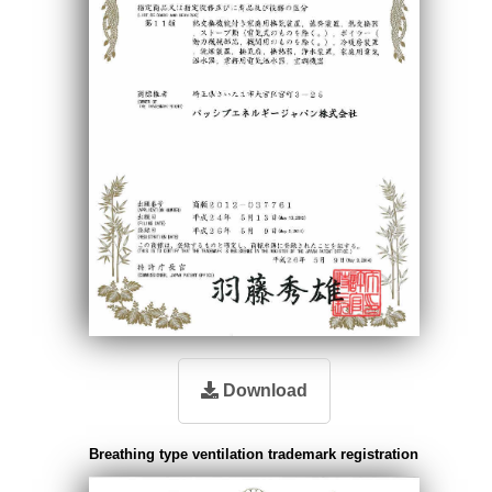
Download
Breathing type ventilation trademark registration